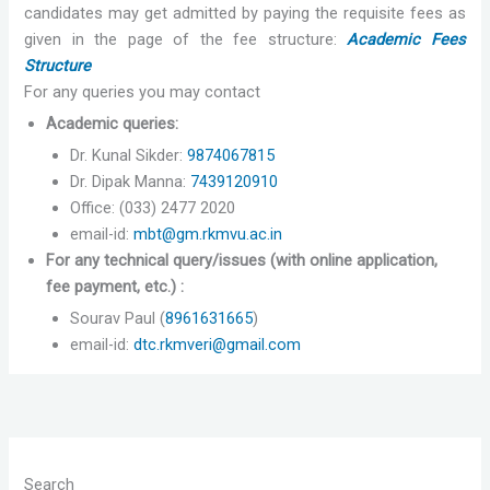
candidates may get admitted by paying the requisite fees as
given in the page of the fee structure:
Academic Fees
Structure
For any queries you may contact
Academic queries:
Dr. Kunal Sikder:
9874067815
Dr. Dipak Manna:
7439120910
Office: (033) 2477 2020
email-id:
mbt@gm.rkmvu.ac.in
For any technical query/issues (with online application,
fee payment, etc.) :
Sourav Paul (
8961631665
)
email-id:
dtc.rkmveri@gmail.com
Search