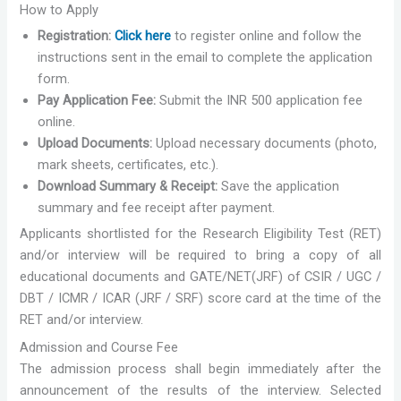
How to Apply
Registration:
Click here
to register online and follow the
instructions sent in the email to complete the application
form.
Pay Application Fee:
Submit the INR 500 application fee
online.
Upload Documents:
Upload necessary documents (photo,
mark sheets, certificates, etc.).
Download Summary & Receipt:
Save the application
summary and fee receipt after payment.
Applicants shortlisted for the Research Eligibility Test (RET)
and/or interview will be required to bring a copy of all
educational documents and GATE/NET(JRF) of CSIR / UGC /
DBT / ICMR / ICAR (JRF / SRF) score card at the time of the
RET and/or interview.
Admission and Course Fee
The admission process shall begin immediately after the
announcement of the results of the interview. Selected