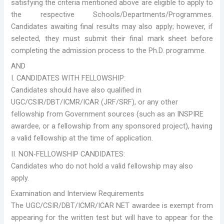
satisfying the criteria mentioned above are eligible to apply to
the respective Schools/Departments/Programmes.
Candidates awaiting final results may also apply; however, if
selected, they must submit their final mark sheet before
completing the admission process to the Ph.D. programme.
AND
I. CANDIDATES WITH FELLOWSHIP:
Candidates should have also qualified in
UGC/CSIR/DBT/ICMR/ICAR (JRF/SRF), or any other
fellowship from Government sources (such as an INSPIRE
awardee, or a fellowship from any sponsored project), having
a valid fellowship at the time of application.
II. NON-FELLOWSHIP CANDIDATES:
Candidates who do not hold a valid fellowship may also
apply.
Examination and Interview Requirements
The UGC/CSIR/DBT/ICMR/ICAR NET awardee is exempt from
appearing for the written test but will have to appear for the