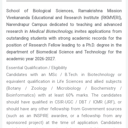
School of Biological Sciences, Ramakrishna Mission
Vivekananda Educational and Research Institute (RKMVERI),
Narendrapur Campus dedicated to teaching and advanced
research in
Medical Biotechnology
, invites applications from
outstanding students with strong academic records for the
position of Research Fellow leading to a Ph.D. degree in the
department of Biomedical Science and Technology for the
academic year 2026-2027.
Essential Qualification / Eligibility
Candidates with an MSc / B.Tech. in Biotechnology or
equivalent qualification in Life Sciences and allied subjects
(Botany / Zoology / Microbiology / Biochemistry /
Bioinformatics) with at least 60% marks. The candidates
should have qualified in CSIR-UGC / DBT / ICMR (JRF), or
should have any other fellowship from Government sources
(such as an INSPIRE awardee, or a fellowship from any
sponsored project) at the time of application. Candidates