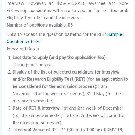
interview. However, an INSPIRE/GATE awardee and Non-
Fellowship candidates will have to appear for the Research
Eligibility Test (RET) and the interview.
Number of positions available: 03
Links to access the question patterns for the RET:
Sample
Questions of RET
Important Dates
Last date to apply (and pay the application fee):
Throughout the year.
Display of the list of selected candidates for interview
and/or Research Eligibility Test (RET) (for an application to
be considered for the admission process):
30th
November (for the winter semester); 31st May (for the
monsoon semester).
Date of RET & Interview:
1st and 2nd week of December
(for the winter semester); 1st and 2nd week of June (for
the monsoon semester).
Time and Venue of RET:
11:00 am to 1:00 pm; RKMVERI,