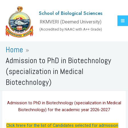
Skip
to
School of Biological Sciences
content
RKMVERI (Deemed University)
(Accredited by NAAC with A++ Grade)
Home
Admission to PhD in Biotechnology
(specialization in Medical
Biotechnology)
Admission to PhD in Biotechnology (specialization in Medical
Biotechnology) for the academic year 2026-2027
Click hrere for the list of Candidates selected for admission