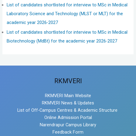
List of candidates shortlisted for interview to MSc in Medical
Laboratory Science and Technology (MLST or MLT) for the
academic year 2026-2027
List of candidates shortlisted for interview to MSc in Medical
Biotechnology (MdBt) for the academic year 2026-2027
RKMVERI
RKMVERI Main Website
RKMVERI News & Updates
List of Off-Campus Centres & Academic Structure
Online Admission Portal
Narendrapur Campus Library
Feedback Form