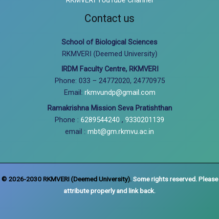
Contact us
School of Biological Sciences
RKMVERI (Deemed University)
IRDM Faculty Centre, RKMVERI
Phone: 033 – 24772020, 24770975
Email:
rkmvundp@gmail.com
Ramakrishna Mission Seva Pratishthan
Phone :
6289544240
,
9330201139
email :
mbt@gm.rkmvu.ac.in
© 2026-2030 RKMVERI (Deemed University).
Some rights reserved. Please
attribute properly and link back.