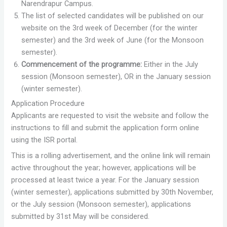
Narendrapur Campus.
The list of selected candidates will be published on our
website on the 3rd week of December (for the winter
semester) and the 3rd week of June (for the Monsoon
semester).
Commencement of the programme:
Either in the July
session (Monsoon semester), OR in the January session
(winter semester).
Application Procedure
Applicants are requested to visit the website and follow the
instructions to fill and submit the application form online
using the ISR portal.
This is a rolling advertisement, and the online link will remain
active throughout the year; however, applications will be
processed at least twice a year. For the January session
(winter semester), applications submitted by 30th November,
or the July session (Monsoon semester), applications
submitted by 31st May will be considered.