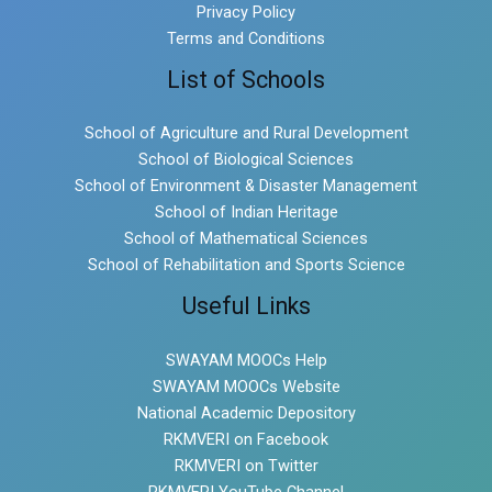
Privacy Policy
Terms and Conditions
List of Schools
School of Agriculture and Rural Development
School of Biological Sciences
School of Environment & Disaster Management
School of Indian Heritage
School of Mathematical Sciences
School of Rehabilitation and Sports Science
Useful Links
SWAYAM MOOCs Help
SWAYAM MOOCs Website
National Academic Depository
RKMVERI on Facebook
RKMVERI on Twitter
RKMVERI YouTube Channel