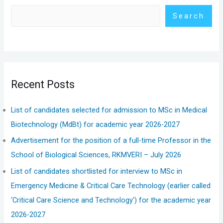
Search
Recent Posts
List of candidates selected for admission to MSc in Medical
Biotechnology (MdBt) for academic year 2026-2027
Advertisement for the position of a full-time Professor in the
School of Biological Sciences, RKMVERI – July 2026
List of candidates shortlisted for interview to MSc in
Emergency Medicine & Critical Care Technology (earlier called
‘Critical Care Science and Technology’) for the academic year
2026-2027