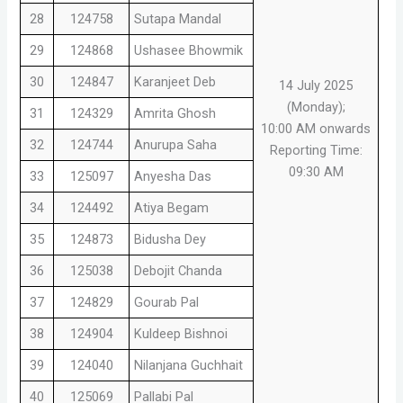
28
124758
Sutapa Mandal
29
124868
Ushasee Bhowmik
30
124847
Karanjeet Deb
14 July 2025
(Monday);
31
124329
Amrita Ghosh
10:00 AM onwards
32
124744
Anurupa Saha
Reporting Time:
09:30 AM
33
125097
Anyesha Das
34
124492
Atiya Begam
35
124873
Bidusha Dey
36
125038
Debojit Chanda
37
124829
Gourab Pal
38
124904
Kuldeep Bishnoi
39
124040
Nilanjana Guchhait
40
125069
Pallabi Pal