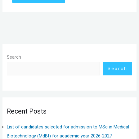
Search
Search
Recent Posts
List of candidates selected for admission to MSc in Medical
Biotechnology (MdBt) for academic year 2026-2027