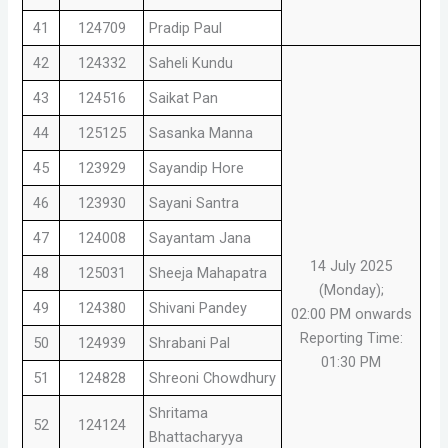
41
124709
Pradip Paul
42
124332
Saheli Kundu
43
124516
Saikat Pan
44
125125
Sasanka Manna
45
123929
Sayandip Hore
46
123930
Sayani Santra
47
124008
Sayantam Jana
14 July 2025
48
125031
Sheeja Mahapatra
(Monday);
49
124380
Shivani Pandey
02:00 PM onwards
Reporting Time:
50
124939
Shrabani Pal
01:30 PM
51
124828
Shreoni Chowdhury
Shritama
52
124124
Bhattacharyya