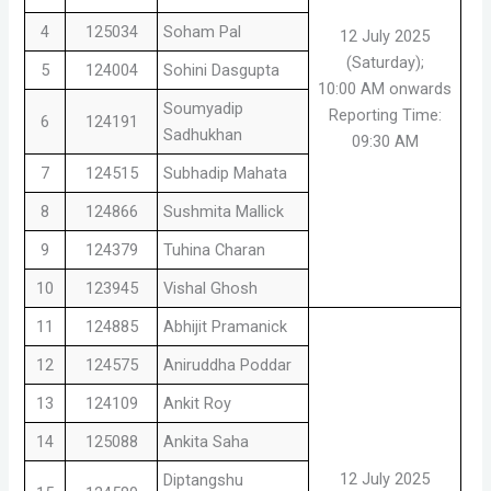
4
125034
Soham Pal
12 July 2025
(Saturday);
5
124004
Sohini Dasgupta
10:00 AM onwards
Soumyadip
Reporting Time:
6
124191
Sadhukhan
09:30 AM
7
124515
Subhadip Mahata
8
124866
Sushmita Mallick
9
124379
Tuhina Charan
10
123945
Vishal Ghosh
11
124885
Abhijit Pramanick
12
124575
Aniruddha Poddar
13
124109
Ankit Roy
14
125088
Ankita Saha
12 July 2025
Diptangshu