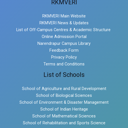
RKMVERI
RKMVERI Main Website
RKMVERI News & Updates
List of Off-Campus Centres & Academic Structure
Online Admission Portal
Narendrapur Campus Library
Feedback Form
Privacy Policy
Terms and Conditions
List of Schools
School of Agriculture and Rural Development
School of Biological Sciences
School of Environment & Disaster Management
School of Indian Heritage
School of Mathematical Sciences
School of Rehabilitation and Sports Science