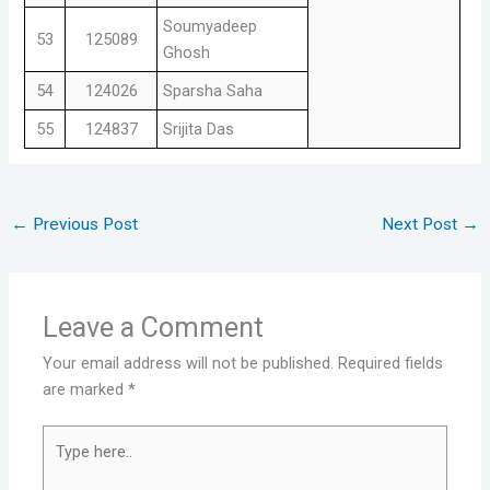
Soumyadeep
53
125089
Ghosh
54
124026
Sparsha Saha
55
124837
Srijita Das
←
Previous Post
Next Post
→
Leave a Comment
Your email address will not be published.
Required fields
are marked
*
Type
here..