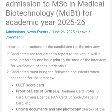
admission to MSc in Medical
Biotechnology (MdBt) for
academic year 2025-26
Admissions
,
News-Events
/
June 26, 2025
/
Leave a
Comment
Important instructions to the candidates for the interview:
Candidates are requested to report to the venue well in
time, preferably
one hour prior
to the time of the interview,
for verification of their credentials.
Candidates must bring the following documents when
appearing for the interview:
CUET Score card
Proof of Date of Birth
(e.g., Aadhaar Card, Voter ID
Card, Driving Licence, PAN Card, School/College ID
Card, etc.)
Original documents and one photocopy
(Xerox) of the