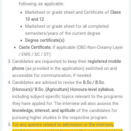
following, as applicable:
Marksheet or grade sheet and Certificate of
Class
10 and 12
Marksheet or grade sheet for all completed
semesters/years of the current degree
Degree certificate(s)
Caste Certificate
, if applicable (OBC-Non-Creamy Layer
/ EWS / SC / ST)
Candidates are requested to keep their
registered mobile
phone
(as provided in the application) switched on and
accessible for communication, if needed.
Candidates are advised to revise the
B.Sc./ B.Sc.
(Honours)/ B.Sc. (Agriculture) Honours-level syllabus
,
including subject-specific topics relevant to the programs
they have applied for. The interview will also assess the
knowledge, interest, and aptitude
of the candidates for
pursuing higher studies in the respective program.
For any queries related to admission or the interview,