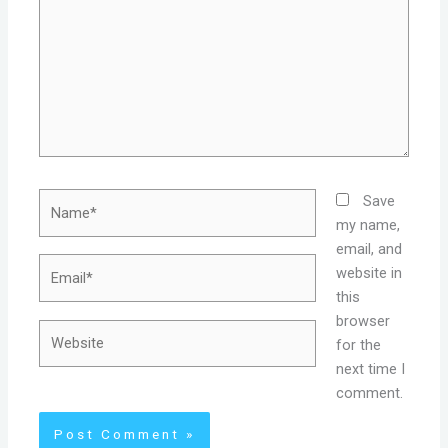
Name*
Save
my name,
email, and
Email*
website in
this
browser
Website
for the
next time I
comment.