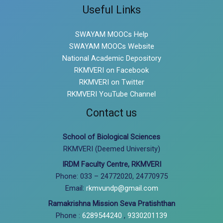
Useful Links
SWAYAM MOOCs Help
SWAYAM MOOCs Website
National Academic Depository
RKMVERI on Facebook
RKMVERI on Twitter
RKMVERI YouTube Channel
Contact us
School of Biological Sciences
RKMVERI (Deemed University)
IRDM Faculty Centre, RKMVERI
Phone: 033 – 24772020, 24770975
Email:
rkmvundp@gmail.com
Ramakrishna Mission Seva Pratishthan
Phone :
6289544240
,
9330201139