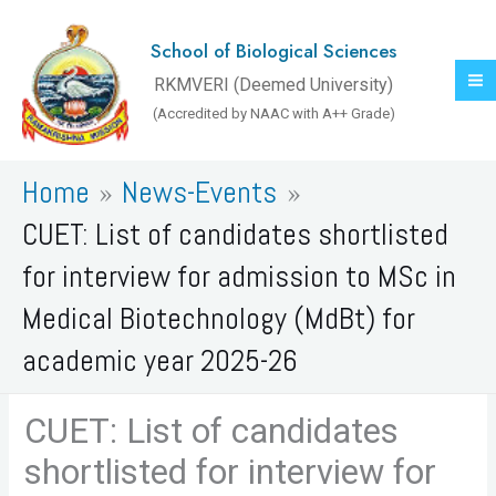
Skip
to
School of Biological Sciences
content
RKMVERI (Deemed University)
(Accredited by NAAC with A++ Grade)
Home
News-Events
CUET: List of candidates shortlisted
for interview for admission to MSc in
Medical Biotechnology (MdBt) for
academic year 2025-26
CUET: List of candidates
shortlisted for interview for