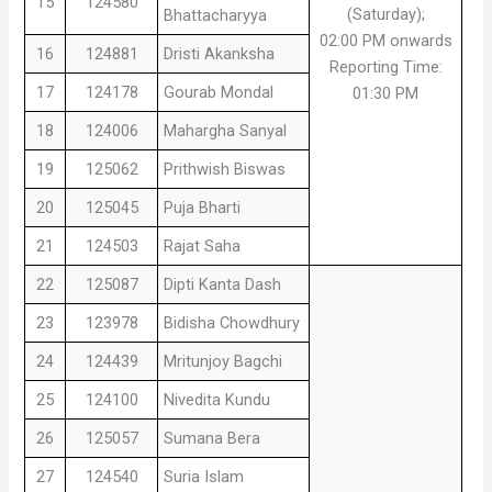
15
124580
(Saturday);
Bhattacharyya
02:00 PM onwards
16
124881
Dristi Akanksha
Reporting Time:
17
124178
Gourab Mondal
01:30 PM
18
124006
Mahargha Sanyal
19
125062
Prithwish Biswas
20
125045
Puja Bharti
21
124503
Rajat Saha
22
125087
Dipti Kanta Dash
23
123978
Bidisha Chowdhury
24
124439
Mritunjoy Bagchi
25
124100
Nivedita Kundu
26
125057
Sumana Bera
27
124540
Suria Islam