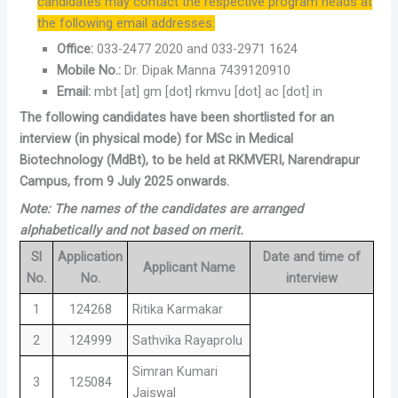
candidates may contact the respective program heads at
the following email addresses:
Office:
033-2477 2020 and 033-2971 1624
Mobile No.:
Dr. Dipak Manna 7439120910
Email:
mbt [at] gm [dot] rkmvu [dot] ac [dot] in
The following candidates have been shortlisted for an
interview (in physical mode) for MSc in Medical
Biotechnology (MdBt), to be held at RKMVERI, Narendrapur
Campus, from 9 July 2025 onwards.
Note: The names of the candidates are arranged
alphabetically and not based on merit.
Sl
Application
Date and time of
Applicant Name
No.
No.
interview
1
124268
Ritika Karmakar
2
124999
Sathvika Rayaprolu
Simran Kumari
3
125084
Jaiswal