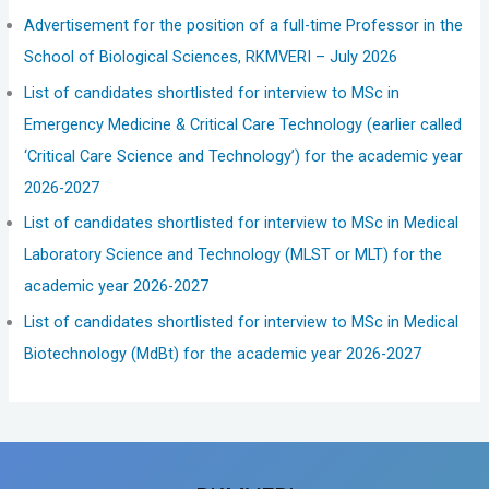
Advertisement for the position of a full-time Professor in the
School of Biological Sciences, RKMVERI – July 2026
List of candidates shortlisted for interview to MSc in
Emergency Medicine & Critical Care Technology (earlier called
‘Critical Care Science and Technology’) for the academic year
2026-2027
List of candidates shortlisted for interview to MSc in Medical
Laboratory Science and Technology (MLST or MLT) for the
academic year 2026-2027
List of candidates shortlisted for interview to MSc in Medical
Biotechnology (MdBt) for the academic year 2026-2027